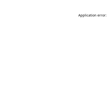
Application error: