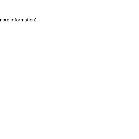
 more information).