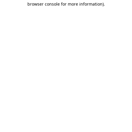
browser console for more information).