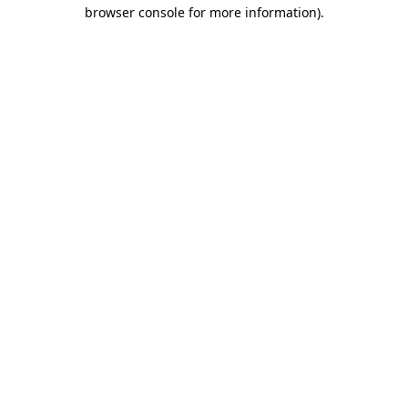
browser console for more information).