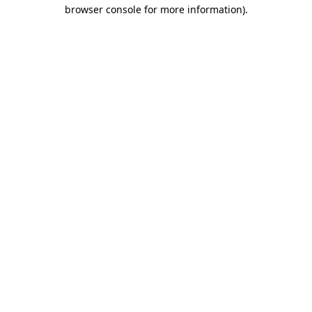
browser console for more information).