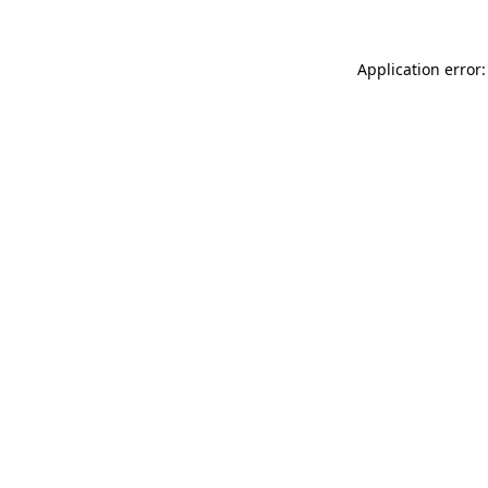
Application error: