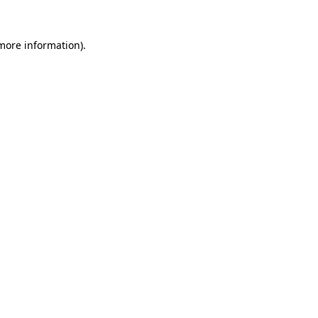
 more information).