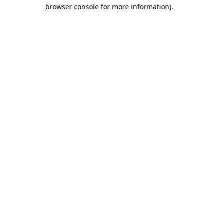
browser console for more information).